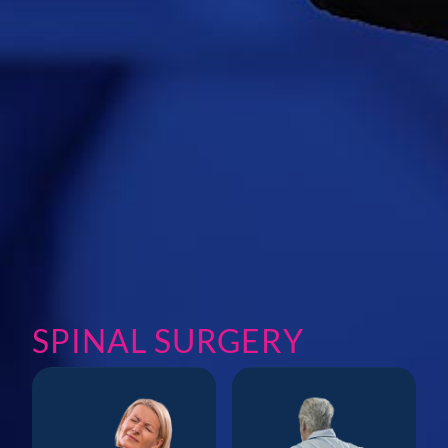
SPINAL SURGERY