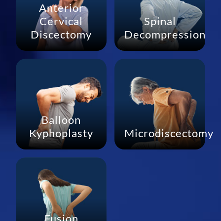
Anterior
Cervical
Spinal
Discectomy
Decompression
Balloon
Kyphoplasty
Microdiscectomy
Fusion