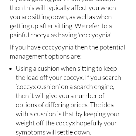
then this will typically affect you when
you are sitting down, as well as when
getting up after sitting. We refer to a
painful coccyx as having ‘coccydynia’.
If you have coccydynia then the potential
management options are:
Using a cushion when sitting to keep
the load off your coccyx. If you search
‘coccyx cushion’ on a search engine,
then it will give you a number of
options of differing prices. The idea
with a cushion is that by keeping your
weight off the coccyx hopefully your
symptoms will settle down.