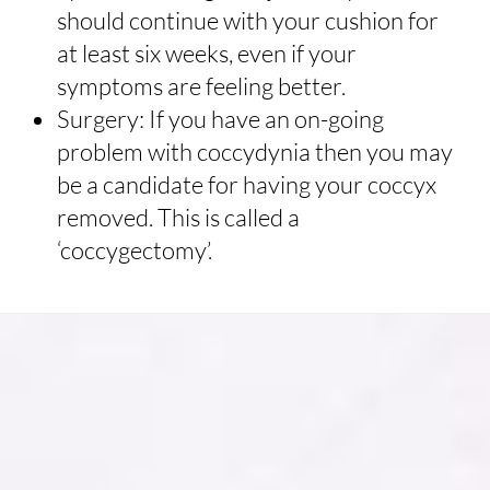
should continue with your cushion for
at least six weeks, even if your
symptoms are feeling better.
Surgery: If you have an on-going
problem with coccydynia then you may
be a candidate for having your coccyx
removed. This is called a
‘coccygectomy’.