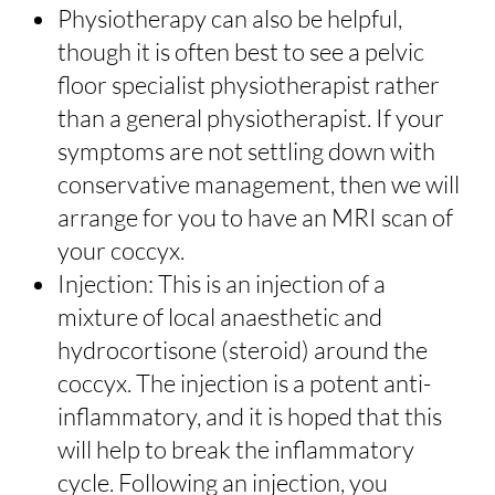
Physiotherapy can also be helpful,
though it is often best to see a pelvic
floor specialist physiotherapist rather
than a general physiotherapist. If your
symptoms are not settling down with
conservative management, then we will
arrange for you to have an MRI scan of
your coccyx.
Injection: This is an injection of a
mixture of local anaesthetic and
hydrocortisone (steroid) around the
coccyx. The injection is a potent anti-
inflammatory, and it is hoped that this
will help to break the inflammatory
cycle. Following an injection, you