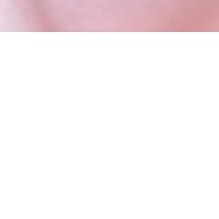
SPINAL CONDITIONS
Coccyx injection