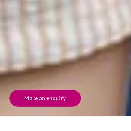
Make an enquiry