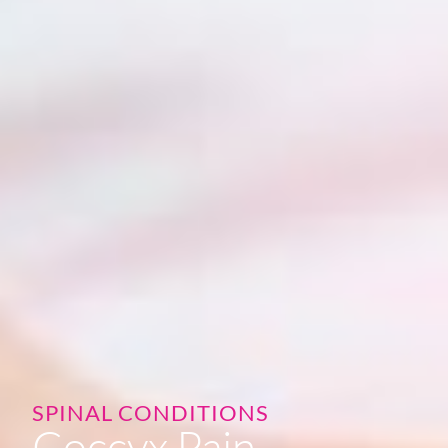
SPINAL CONDITIONS
Coccyx Pain -