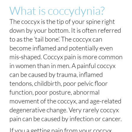
What is coccydynia?
The coccyx is the tip of your spine right
down by your bottom. It is often referred
to as the ‘tail bone’. The coccyx can
become inflamed and potentially even
mis-shaped. Coccyx pain is more common
in women than in men. A painful coccyx
can be caused by trauma, inflamed
tendons, childbirth, poor pelvic floor
function, poor posture, abnormal
movement of the coccyx, and age-related
degenerative change. Very rarely coccyx
pain can be caused by infection or cancer.
If you a getting pain from your coccyx