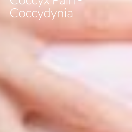
Coccydynia