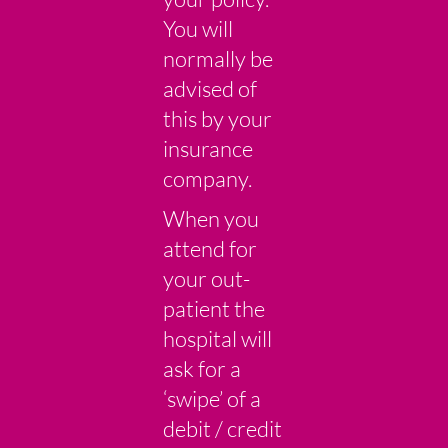
You will
normally be
advised of
this by your
insurance
company.
When you
attend for
your out-
patient the
hospital will
ask for a
‘swipe’ of a
debit / credit