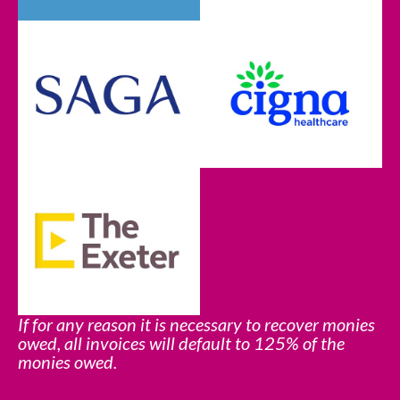
If for any reason it is necessary to recover monies
owed, all invoices will default to 125% of the
monies owed.