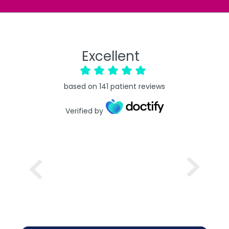
Excellent
based on
141
patient reviews
Verified by