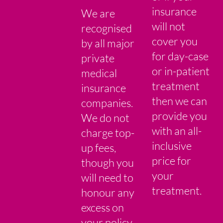
insurance
We are
will not
recognised
cover you
by all major
for day-case
private
or in-patient
medical
treatment
insurance
then we can
companies.
provide you
We do not
with an all-
charge top-
inclusive
up fees,
price for
though you
your
will need to
treatment.
honour any
excess on
your policy.