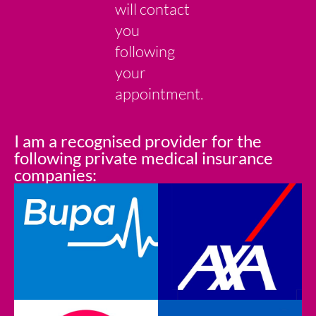
will contact
you
following
your
appointment.
I am a recognised provider for the
following private medical insurance
companies: