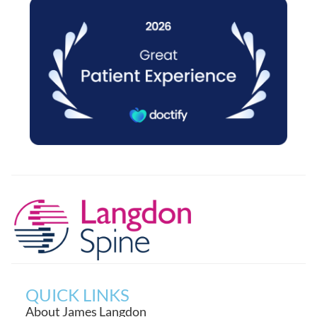
QUICK LINKS
About James Langdon