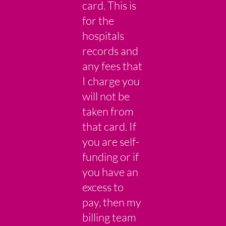
card. This is
for the
hospitals
records and
any fees that
I charge you
will not be
taken from
that card. If
you are self-
funding or if
you have an
excess to
pay, then my
billing team