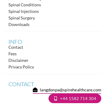
Spinal Conditions
Spinal Injections
Spinal Surgery
Downloads
INFO
Contact
Fees
Disclaimer
Privacy Policy
CONTACT
langdonpa@spirehealthcare.com
+44 1582 714 304