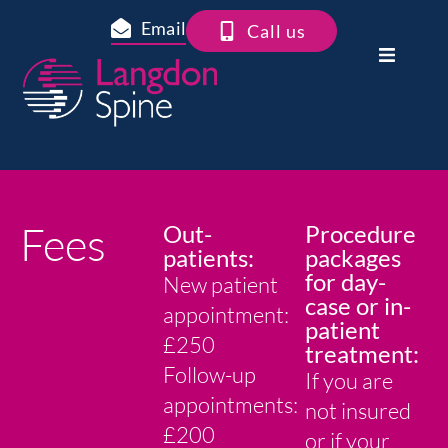
Email
Call us
Fees
Out-
Procedure
patients:
packages
for day-
New patient
case or in-
appointment:
patient
£250
treatment:
Follow-up
If you are
appointments:
not insured
£200
or if your